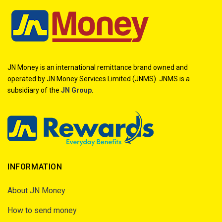
JN Money is an international remittance brand owned and
operated by JN Money Services Limited (JNMS). JNMS is a
subsidiary of the
JN Group
.
INFORMATION
About JN Money
How to send money