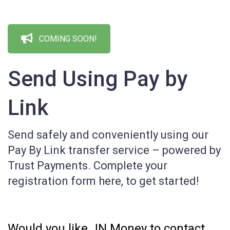
COMING SOON!
Send Using Pay by
Link
Send safely and conveniently using our
Pay By Link transfer service – powered by
Trust Payments. Complete your
registration form here, to get started!
Page:
Bank
Would you like JN Money to contact