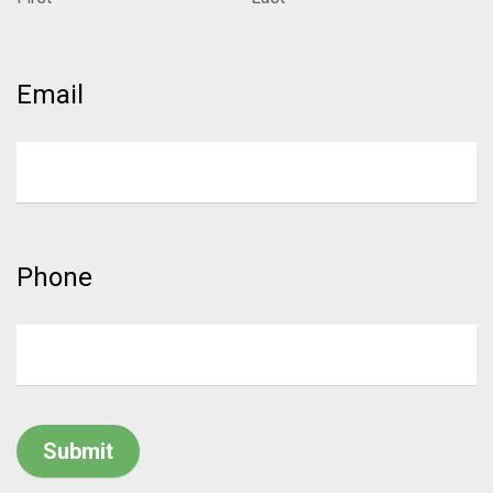
Email
Phone
Submit