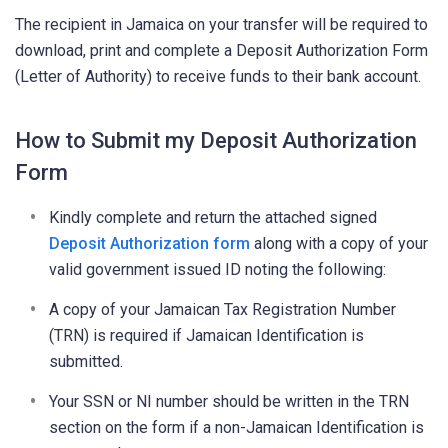
The recipient in Jamaica on your transfer will be required to
download, print and complete a Deposit Authorization Form
(Letter of Authority) to receive funds to their bank account.
How to Submit my Deposit Authorization
Form
Kindly complete and return the attached signed
Deposit Authorization form
along with a copy of your
valid government issued ID noting the following:
A copy of your Jamaican Tax Registration Number
(TRN) is required if Jamaican Identification is
submitted.
Your SSN or NI number should be written in the TRN
section on the form if a non-Jamaican Identification is