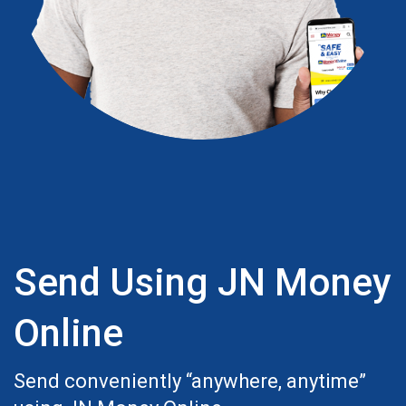
Send Using JN Money
Online
Send conveniently “anywhere, anytime”