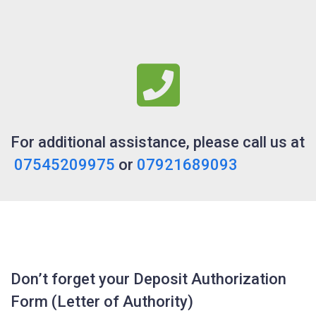
For additional assistance, please call us at
07545209975
or
07921689093
Don’t forget your Deposit Authorization
Form (Letter of Authority)