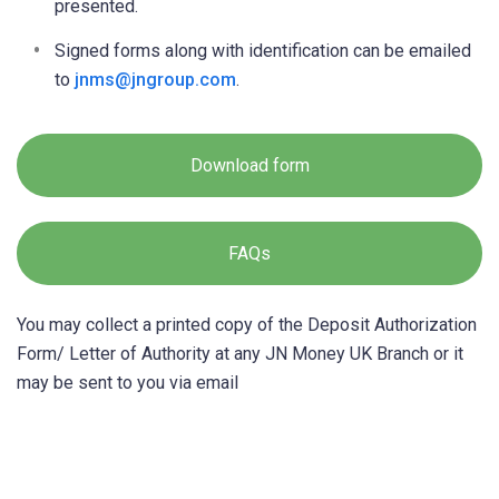
presented.
Signed forms along with identification can be emailed
to
jnms@jngroup.com
.
Download form
FAQs
You may collect a printed copy of the Deposit Authorization
Form/ Letter of Authority at any JN Money UK Branch or it
may be sent to you via email