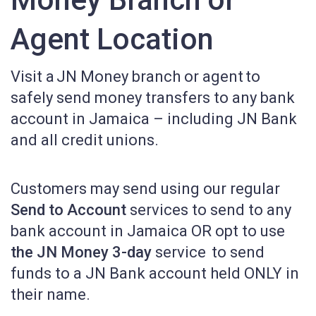
Agent Location
Visit a
JN Money branch or agent to
safely send money transfers to any bank
account in Jamaica – including JN Bank
and all credit unions.
Customers may send using our regular
Send to Account
services to send to any
bank account in Jamaica OR opt to use
the JN Money 3-day
service to send
funds to a JN Bank account held ONLY in
their name.