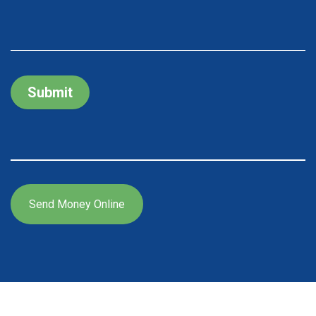
Submit
Send Money Online