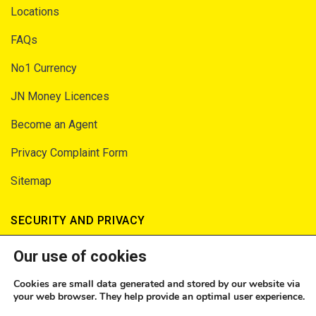
Locations
FAQs
No1 Currency
JN Money Licences
Become an Agent
Privacy Complaint Form
Sitemap
SECURITY AND PRIVACY
Our use of cookies
Privacy Notice
Terms of Service
Cookies are small data generated and stored by our website via
your web browser. They help provide an optimal user experience.
Consumer Fraud Prevention