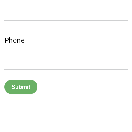
Phone
Submit