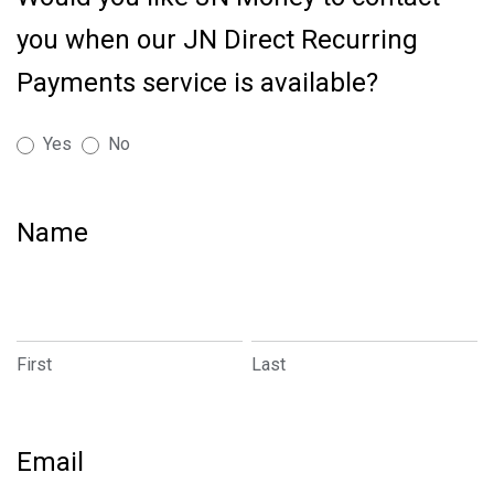
Account
you when our JN Direct Recurring
Transfers
Made
Payments service is available?
Easy
-
Yes
No
Pay
by
Link
Name
First
Last
First
Last
Email