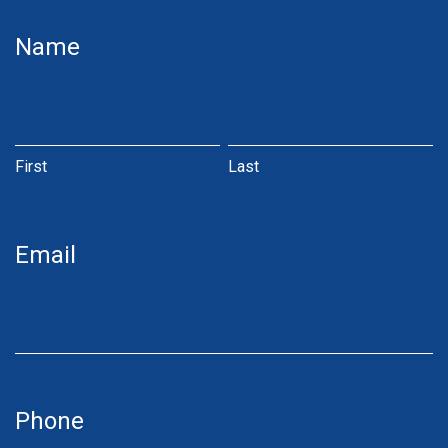
JN
Name
Money
Online
First
Last
First
Last
Email
Phone