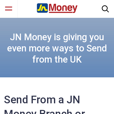
JN Money is giving you
even more ways to Send
from the UK
Send From a JN
Money Branch or