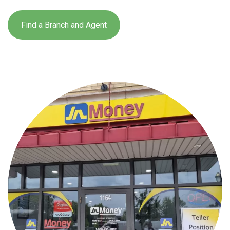
Find a Branch and Agent