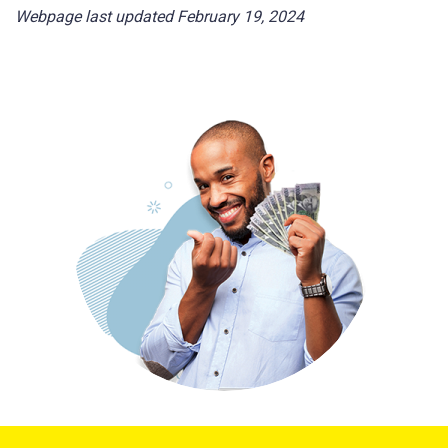
Webpage last updated February 19, 2024