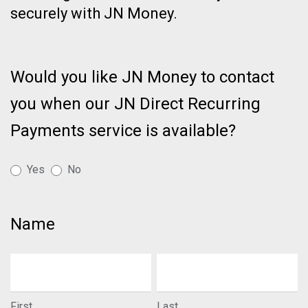
securely with JN Money.
Page:
Bank
Would you like JN Money to contact
Account
you when our JN Direct Recurring
Transfers
Made
Payments service is available?
Easy
-
Yes
No
Recurring
Payments
Name
First
Last
First
Last