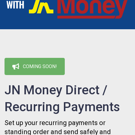
COMING SOON!
JN Money Direct /
Recurring Payments
Set up your recurring payments or
standing order and send safely and