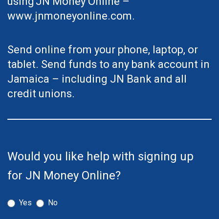
using
JN Money Online –
www.jnmoneyonline.com
.
Send online from your phone, laptop, or
tablet. Send funds to any bank account in
Jamaica – including JN Bank and all
credit unions.
Page:
Bank
Would you like help with signing up
Account
for JN Money Online?
Transfers
Made
Yes
No
Easy
-