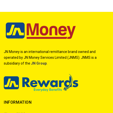
JN Money is an international remittance brand owned and
operated by JN Money Services Limited (JNMS). JNMS is a
subsidiary of the
JN Group
.
INFORMATION