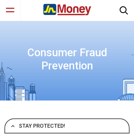
Consumer Fraud
Prevention
STAY PROTECTED!