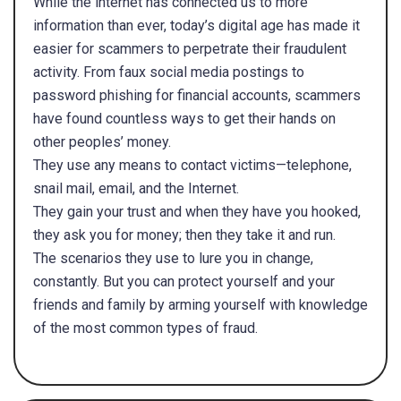
While the internet has connected us to more
information than ever, today’s digital age has made it
easier for scammers to perpetrate their fraudulent
activity. From faux social media postings to
password phishing for financial accounts, scammers
have found countless ways to get their hands on
other peoples’ money.
They use any means to contact victims—telephone,
snail mail, email, and the Internet.
They gain your trust and when they have you hooked,
they ask you for money; then they take it and run.
The scenarios they use to lure you in change,
constantly. But you can protect yourself and your
friends and family by arming yourself with knowledge
of the most common types of fraud.