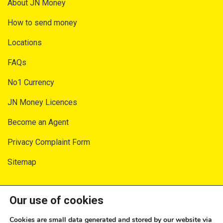
About JN Money
How to send money
Locations
FAQs
No1 Currency
JN Money Licences
Become an Agent
Privacy Complaint Form
Sitemap
SECURITY AND PRIVACY
Our use of cookies
Privacy Notice
Cookies are small data generated and stored by our website via