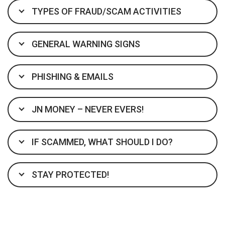
TYPES OF FRAUD/SCAM ACTIVITIES
GENERAL WARNING SIGNS
PHISHING & EMAILS
JN MONEY – NEVER EVERS!
IF SCAMMED, WHAT SHOULD I DO?
STAY PROTECTED!