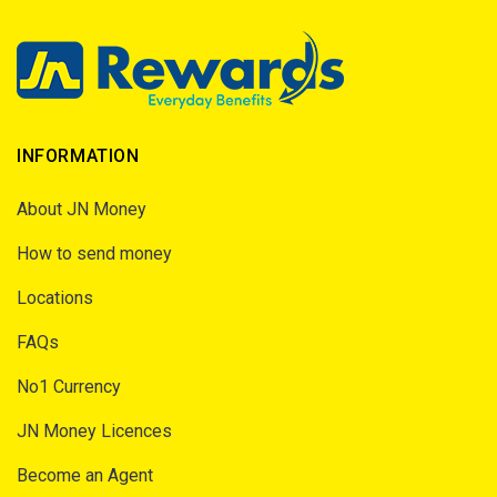
INFORMATION
About JN Money
How to send money
Locations
FAQs
No1 Currency
JN Money Licences
Become an Agent