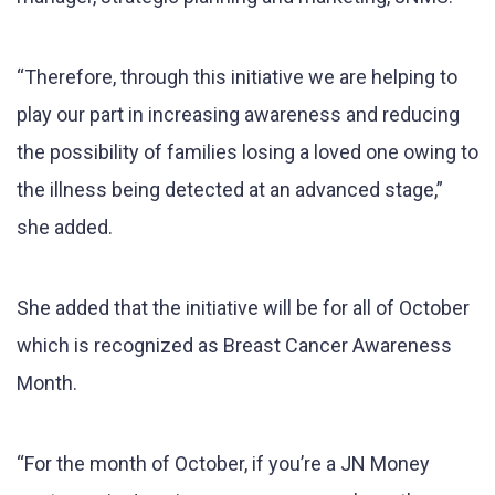
“Therefore, through this initiative we are helping to
play our part in increasing awareness and reducing
the possibility of families losing a loved one owing to
the illness being detected at an advanced stage,”
she added.
She added that the initiative will be for all of October
which is recognized as Breast Cancer Awareness
Month.
“For the month of October, if you’re a JN Money