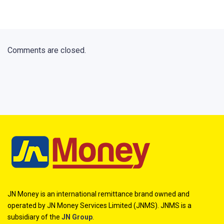
Comments are closed.
JN Money is an international remittance brand owned and
operated by JN Money Services Limited (JNMS). JNMS is a
subsidiary of the
JN Group
.