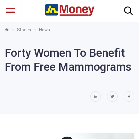
Stories
News
Forty Women To Benefit
From Free Mammograms