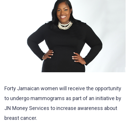
Forty Jamaican women will receive the opportunity
to undergo mammograms as part of an initiative by
JN Money Services to increase awareness about
breast cancer.