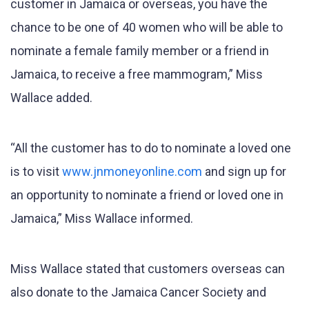
customer in Jamaica or overseas, you have the
chance to be one of 40 women who will be able to
nominate a female family member or a friend in
Jamaica, to receive a free mammogram,” Miss
Wallace added.
“All the customer has to do to nominate a loved one
is to visit
www.jnmoneyonline.com
and sign up for
an opportunity to nominate a friend or loved one in
Jamaica,” Miss Wallace informed.
Miss Wallace stated that customers overseas can
also donate to the Jamaica Cancer Society and