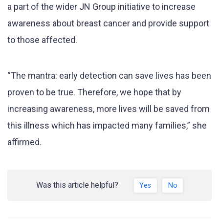
a part of the wider JN Group initiative to increase
awareness about breast cancer and provide support
to those affected.
“The mantra: early detection can save lives has been
proven to be true. Therefore, we hope that by
increasing awareness, more lives will be saved from
this illness which has impacted many families,” she
affirmed.
Was this article helpful?
Yes
No