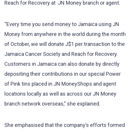
Reach for Recovery at JN Money branch or agent.
“Every time you send money to Jamaica using JN
Money from anywhere in the world during the month
of October, we will donate J$1 per transaction to the
Jamaica Cancer Society and Reach for Recovery.
Customers in Jamaica can also donate by directly
depositing their contributions in our special Power
of Pink tins placed in JN MoneyShops and agent
locations locally as well as across our JN Money
branch network overseas,” she explained.
She emphasised that the company’s efforts formed