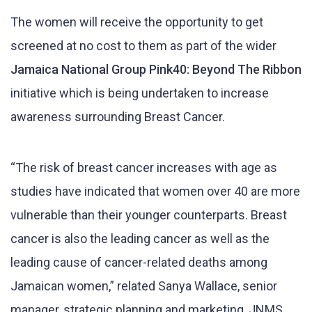
The women will receive the opportunity to get
screened at no cost to them as part of the wider
Jamaica National Group Pink40: Beyond The Ribbon
initiative which is being undertaken to increase
awareness surrounding Breast Cancer.
“The risk of breast cancer increases with age as
studies have indicated that women over 40 are more
vulnerable than their younger counterparts. Breast
cancer is also the leading cancer as well as the
leading cause of cancer-related deaths among
Jamaican women,” related Sanya Wallace, senior
manager, strategic planning and marketing, JNMS.