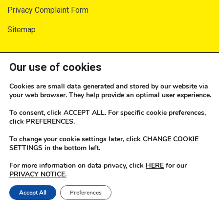
Privacy Complaint Form
Sitemap
SECURITY AND PRIVACY
Our use of cookies
Privacy Notice
Cookies are small data generated and stored by our website via
your web browser. They help provide an optimal user experience.
Terms of Service
To consent, click ACCEPT ALL. For specific cookie preferences,
Consumer Fraud Prevention
click PREFERENCES.
To change your cookie settings later, click CHANGE COOKIE
How Do We Protect Your Data?
SETTINGS in the bottom left.
Security
For more information on data privacy, click
HERE
for our
PRIVACY NOTICE.
Our Security Promise
Accept All
Preferences
2025 JN Money. All rights reserved | Developed by The JN Group Web Unit