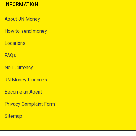
INFORMATION
About JN Money
How to send money
Locations
FAQs
No1 Currency
JN Money Licences
Become an Agent
Privacy Complaint Form
Sitemap
SECURITY AND PRIVACY