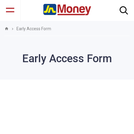
Early Access Form
Early Access Form