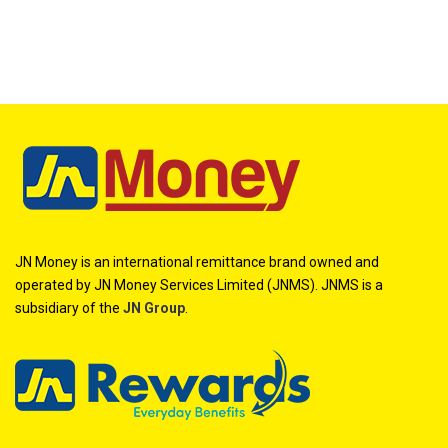
JN Money is an international remittance brand owned and
operated by JN Money Services Limited (JNMS). JNMS is a
subsidiary of the
JN Group
.