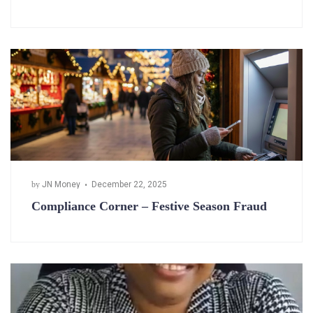
by
JN Money
December 22, 2025
Compliance Corner – Festive Season Fraud