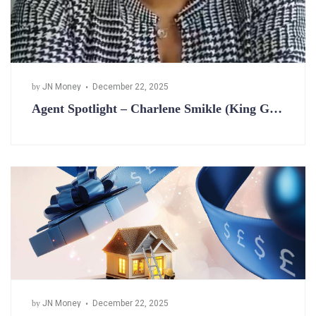
by
JN Money
December 22, 2025
Agent Spotlight – Charlene Smikle (King G…
by
JN Money
December 22, 2025