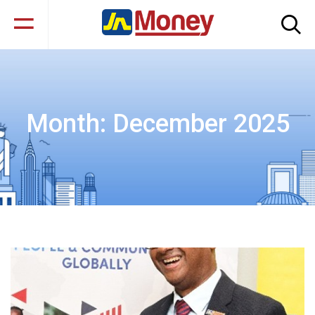
Month:
December 2025