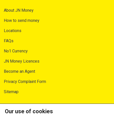
About JN Money
How to send money
Locations
FAQs
No1 Currency
JN Money Licences
Become an Agent
Privacy Complaint Form
Sitemap
SECURITY AND PRIVACY
Our use of cookies