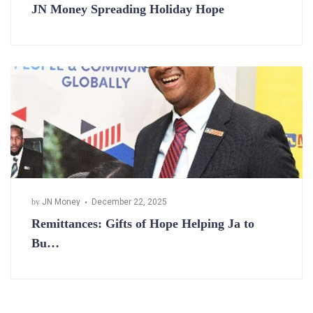
JN Money Spreading Holiday Hope
by
JN Money
December 22, 2025
Remittances: Gifts of Hope Helping Ja to
Bu…