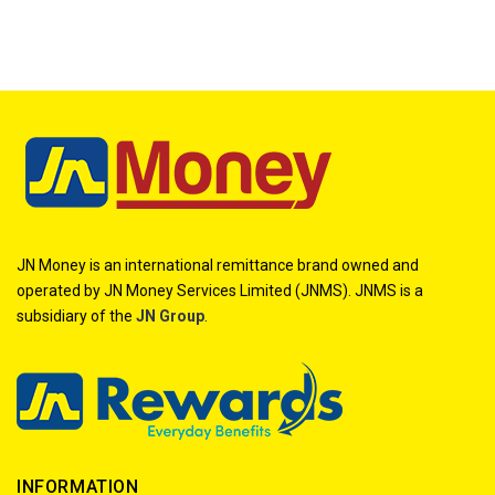
JN Money is an international remittance brand owned and
operated by JN Money Services Limited (JNMS). JNMS is a
subsidiary of the
JN Group
.
INFORMATION