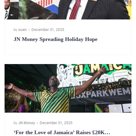
by
suen
December 31, 2025
JN Money Spreading Holiday Hope
by
JN Money
December 31, 2025
‘For the Love of Jamaica’ Raises £20K…