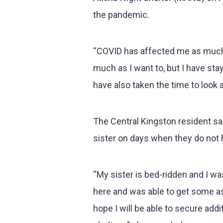
the pandemic.
“COVID has affected me as much a
much as I want to, but I have sta
have also taken the time to look 
The Central Kingston resident s
sister on days when they do not
“My sister is bed-ridden and I wa
here and was able to get some a
hope I will be able to secure add