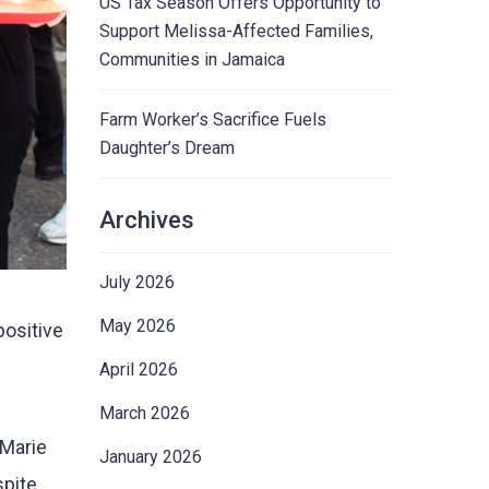
US Tax Season Offers Opportunity to
Support Melissa-Affected Families,
Communities in Jamaica
Farm Worker’s Sacrifice Fuels
Daughter’s Dream
Archives
July 2026
May 2026
ositive
April 2026
March 2026
 Marie
January 2026
spite