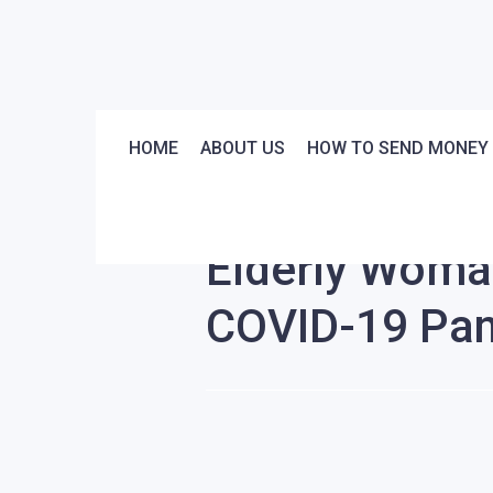
HOME
ABOUT US
HOW TO SEND MONEY
Stories
News
Elderly Woma
COVID-19 Pa