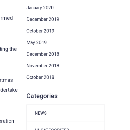
January 2020
firmed
December 2019
October 2019
May 2019
ing the
December 2018
November 2018
October 2018
istmas
ndertake
Categories
NEWS
oration