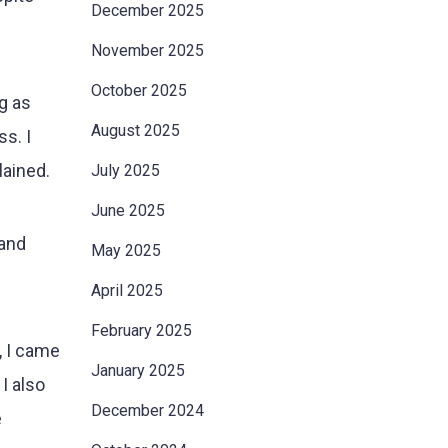
December 2025
November 2025
October 2025
g as
August 2025
s. I
lained.
July 2025
June 2025
 and
May 2025
April 2025
February 2025
, I came
January 2025
I also
December 2024
e