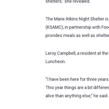
shelters,” she revealed.
The Marie Atkins Night Shelter is
(KSAMC), in partnership with Food
provides meals as well as shelt
Leroy Campbell, a resident at t
Luncheon.
“I have been here for three years
This year things are a bit diffe
alive than anything else,” he said.