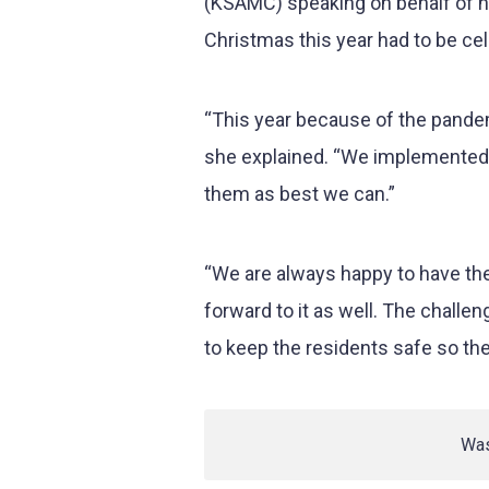
(KSAMC) speaking on behalf of h
Christmas this year had to be cel
“This year because of the pandem
she explained. “We implemented 
them as best we can.”
“We are always happy to have th
forward to it as well. The chall
to keep the residents safe so th
Was