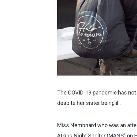
The COVID-19 pandemic has not p
despite her sister being ill.
Miss Nembhard who was an atten
Atkins Night Shelter (MANS) on H