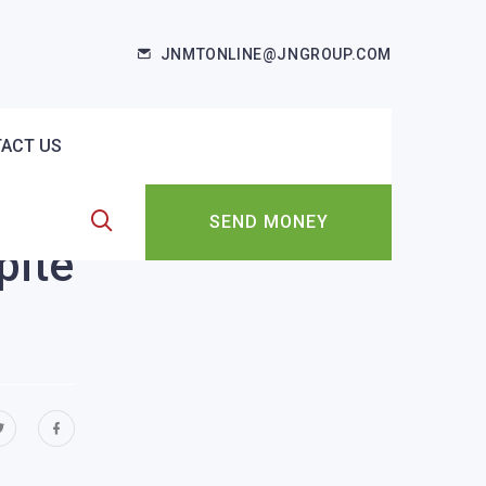
JNMTONLINE@JNGROUP.COM
ACT US
SEND MONEY
pite