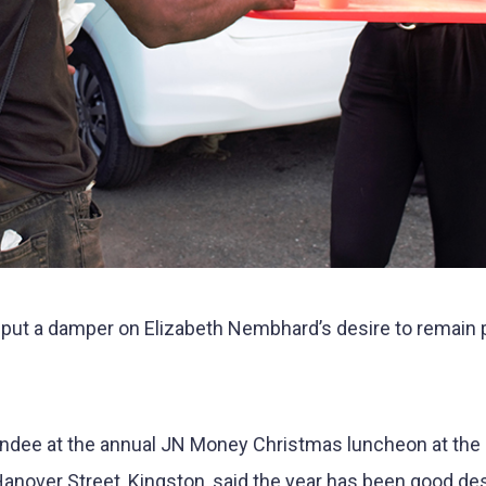
ut a damper on Elizabeth Nembhard’s desire to remain p
dee at the annual JN Money Christmas luncheon at the
anover Street, Kingston, said the year has been good de