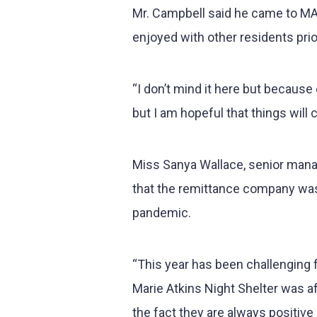
Mr. Campbell said he came to MAN
enjoyed with other residents pri
“I don’t mind it here but becaus
but I am hopeful that things will
Miss Sanya Wallace, senior mana
that the remittance company was
pandemic.
“This year has been challenging 
Marie Atkins Night Shelter was a
the fact they are always positive