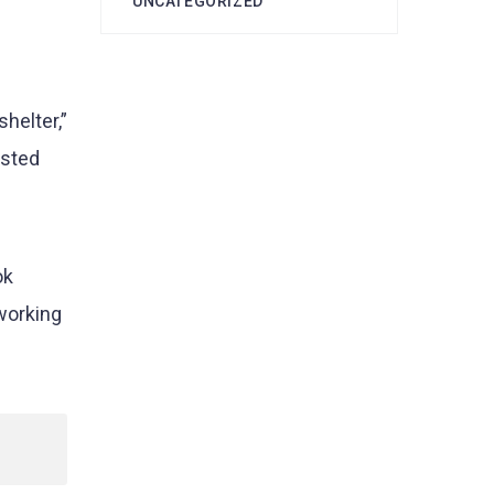
UNCATEGORIZED
helter,”
isted
ok
working