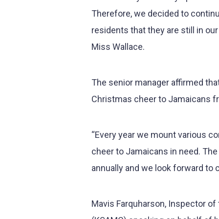
Therefore, we decided to continu
residents that they are still in 
Miss Wallace.
The senior manager affirmed th
Christmas cheer to Jamaicans fro
“Every year we mount various corp
cheer to Jamaicans in need. The
annually and we look forward to c
Mavis Farquharson, Inspector of 