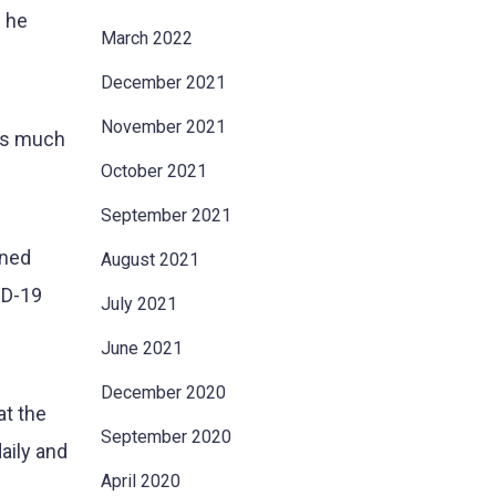
n he
March 2022
December 2021
November 2021
 as much
October 2021
September 2021
ined
August 2021
ID-19
July 2021
June 2021
December 2020
at the
September 2020
aily and
April 2020