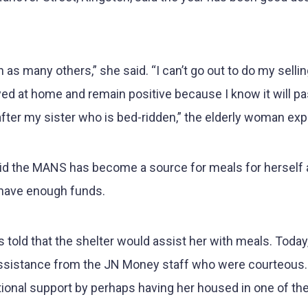
s many others,” she said. “I can’t go out to do my sellin
yed at home and remain positive because I know it will pas
after my sister who is bed-ridden,” the elderly woman exp
aid the MANS has become a source for meals for herself
 have enough funds.
s told that the shelter would assist her with meals. Today
ssistance from the JN Money staff who were courteous. 
itional support by perhaps having her housed in one of th