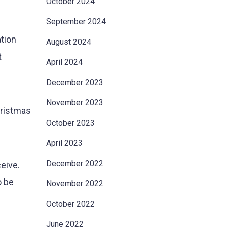
October 2024
September 2024
ation
August 2024
t
April 2024
December 2023
November 2023
hristmas
October 2023
April 2023
December 2022
eive.
o be
November 2022
October 2022
June 2022