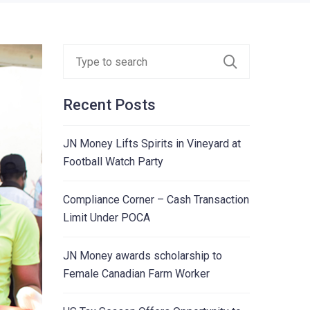
Recent Posts
JN Money Lifts Spirits in Vineyard at
Football Watch Party
Compliance Corner – Cash Transaction
Limit Under POCA
JN Money awards scholarship to
Female Canadian Farm Worker