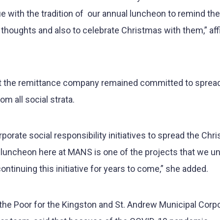
e with the tradition of our annual luncheon to remind the
our thoughts and also to celebrate Christmas with them,” af
at the remittance company remained committed to spread
m all social strata.
orate social responsibility initiatives to spread the Chr
 luncheon here at MANS is one of the projects that we u
ontinuing this initiative for years to come,” she added.
the Poor for the Kingston and St. Andrew Municipal Corp