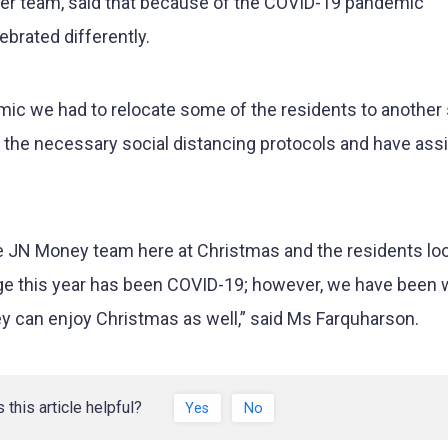
er team, said that because of the COVID-19 pandemic
ebrated differently.
ic we had to relocate some of the residents to another s
the necessary social distancing protocols and have ass
e JN Money team here at Christmas and the residents lo
enge this year has been COVID-19; however, we have been 
ey can enjoy Christmas as well,” said Ms Farquharson.
 this article helpful?
Yes
No