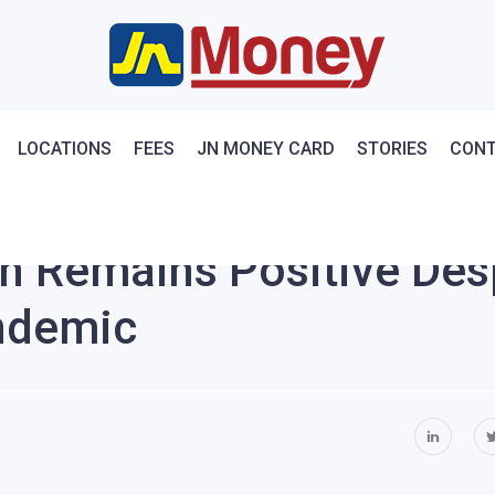
LOCATIONS
FEES
JN MONEY CARD
STORIES
CONT
n Remains Positive Des
ndemic