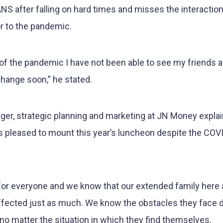
S after falling on hard times and misses the interactio
or to the pandemic.
e of the pandemic I have not been able to see my friends
 change soon,” he stated.
ger, strategic planning and marketing at JN Money expla
 pleased to mount this year’s luncheon despite the COV
for everyone and we know that our extended family here 
ffected just as much. We know the obstacles they face d
 no matter the situation in which they find themselves.