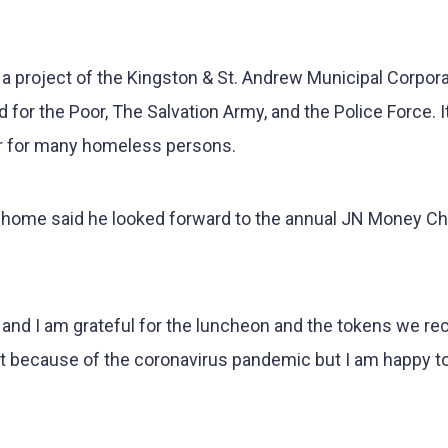
 a project of the Kingston & St. Andrew Municipal Corpor
 for the Poor, The Salvation Army, and the Police Force. I
er for many homeless persons.
he home said he looked forward to the annual JN Money C
 and I am grateful for the luncheon and the tokens we rec
rent because of the coronavirus pandemic but I am happy t