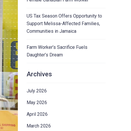
US Tax Season Offers Opportunity to
Support Melissa-Affected Families,
Communities in Jamaica
Farm Worker’s Sacrifice Fuels
Daughter’s Dream
Archives
July 2026
May 2026
April 2026
March 2026