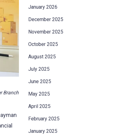
January 2026
December 2025
November 2025
October 2025
August 2025
July 2025
June 2025
er Branch
May 2025
April 2025
 Cayman
February 2025
ancial
January 2025