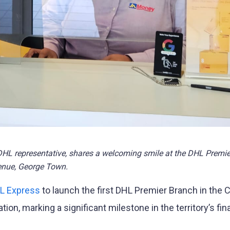
L representative, shares a welcoming smile at the DHL Premi
enue, George Town.
L Express
to launch the first DHL Premier Branch in the
tion, marking a significant milestone in the territory’s fin