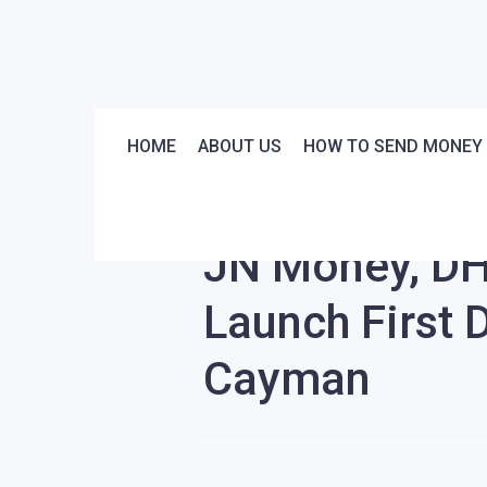
HOME
ABOUT US
HOW TO SEND MONEY
Stories
News
JN Money, DH
Launch First 
Cayman