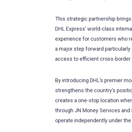
This strategic partnership bring
DHL Express’ world-class interna
experience for customers who requ
a major step forward particularl
access to efficient cross-border
By introducing DHL’s premier mo
strengthens the country’s positi
creates a one-stop location whe
through JN Money Services and s
operate independently under the