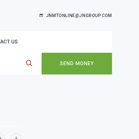
JNMTONLINE@JNGROUP.COM
ACT US
SEND MONEY