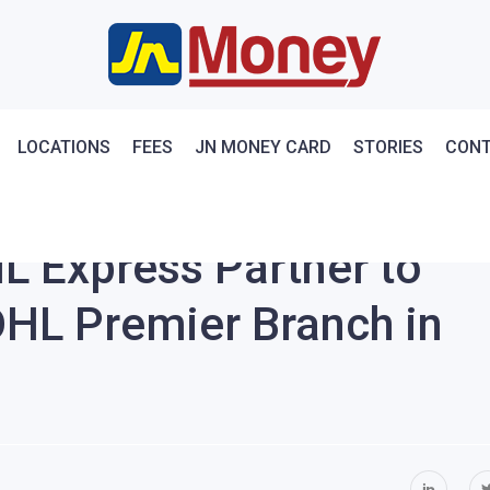
LOCATIONS
FEES
JN MONEY CARD
STORIES
CONT
L Express Partner to
DHL Premier Branch in