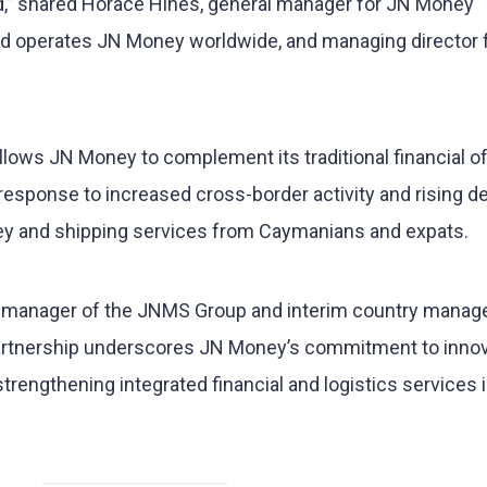
d,” shared Horace Hines, general manager for JN Money
d operates JN Money worldwide, and managing director 
lows JN Money to complement its traditional financial of
 in response to increased cross-border activity and rising
ney and shipping services from Caymanians and expats.
l manager of the JNMS Group and interim country manage
rtnership underscores JN Money’s commitment to innov
rengthening integrated financial and logistics services i