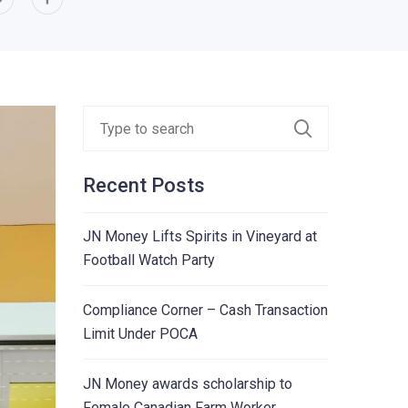
Recent Posts
JN Money Lifts Spirits in Vineyard at
Football Watch Party
Compliance Corner – Cash Transaction
Limit Under POCA
JN Money awards scholarship to
Female Canadian Farm Worker