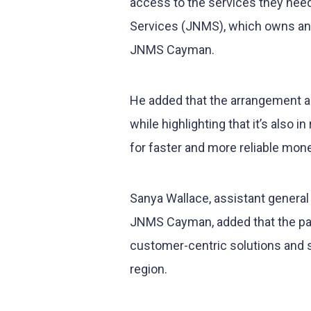
access to the services they nee
Services (JNMS), which owns an
JNMS Cayman.
He added that the arrangement al
while highlighting that it’s also
for faster and more reliable mo
Sanya Wallace, assistant genera
JNMS Cayman, added that the pa
customer-centric solutions and st
region.