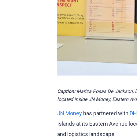
Caption:
Mariza Posas De Jackson, DH
located inside JN Money, Eastern Av
JN Money
has partnered with
DH
Islands at its Eastern Avenue loca
and logistics landscape.