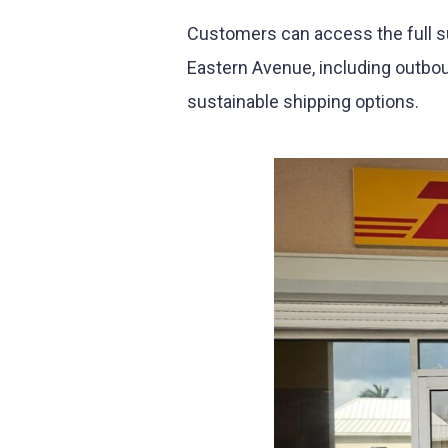
Customers can access the full s
Eastern Avenue, including outbou
sustainable shipping options.