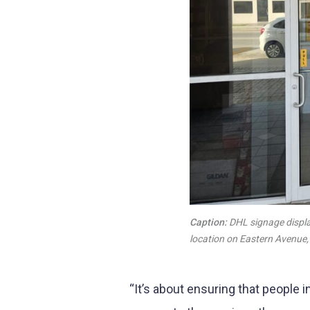
Caption:
DHL signage displa
location on Eastern Avenue
“It’s about ensuring that people