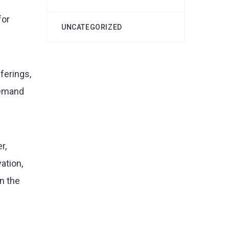
for
UNCATEGORIZED
ferings,
 demand
r,
ation,
n the