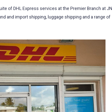
uite of DHL Express services at the Premier Branch at 
nd and import shipping, luggage shipping and a range of