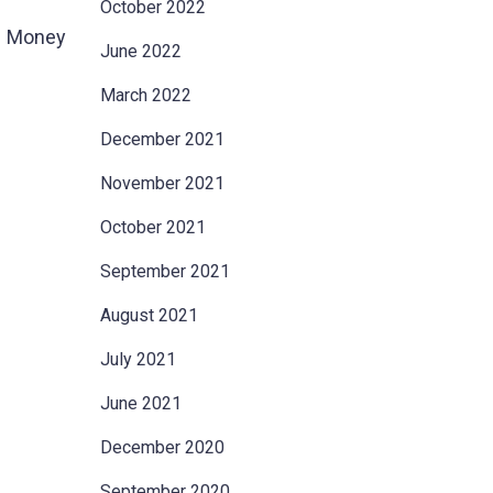
October 2022
JN Money
June 2022
March 2022
December 2021
November 2021
October 2021
September 2021
August 2021
July 2021
June 2021
December 2020
September 2020