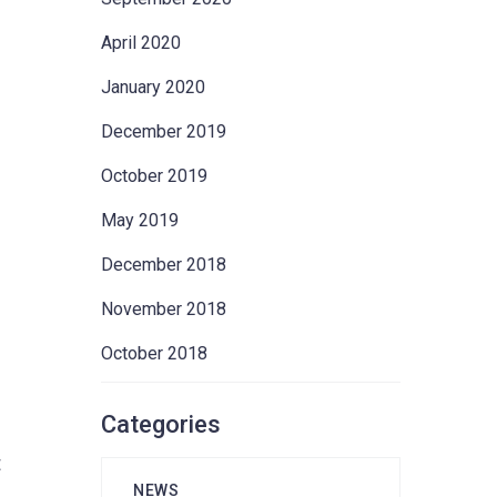
April 2020
January 2020
December 2019
October 2019
May 2019
December 2018
November 2018
October 2018
Categories
t
NEWS