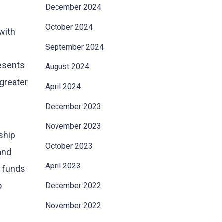
December 2024
October 2024
with
September 2024
resents
August 2024
 greater
April 2024
December 2023
November 2023
ship
October 2023
and
April 2023
g funds
o
December 2022
November 2022