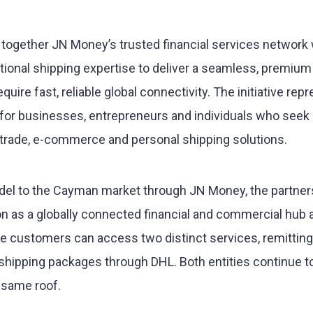
s together JN Money’s trusted financial services network 
tional shipping expertise to deliver a seamless, premium
ire fast, reliable global connectivity. The initiative rep
y for businesses, entrepreneurs and individuals who seek
 trade, e-commerce and personal shipping solutions.
del to the Cayman market through JN Money, the partner
on as a globally connected financial and commercial hub 
re customers can access two distinct services, remittin
hipping packages through DHL. Both entities continue t
 same roof.