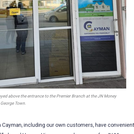
yed above the entrance to the Premier Branch at the JN Money
, George Town.
 in Cayman, including our own customers, have convenien