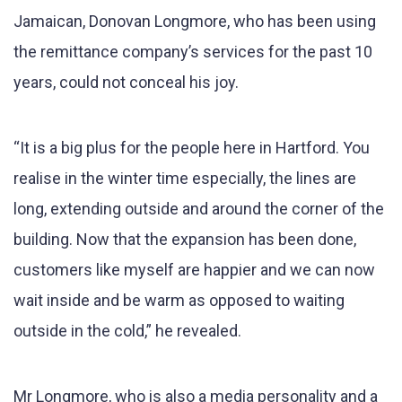
Jamaican, Donovan Longmore, who has been using
the remittance company’s services for the past 10
years, could not conceal his joy.
“It is a big plus for the people here in Hartford. You
realise in the winter time especially, the lines are
long, extending outside and around the corner of the
building. Now that the expansion has been done,
customers like myself are happier and we can now
wait inside and be warm as opposed to waiting
outside in the cold,” he revealed.
Mr Longmore, who is also a media personality and a