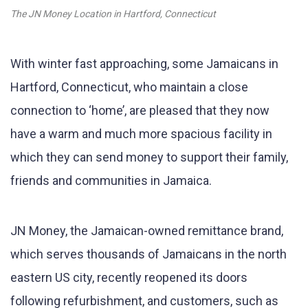
The JN Money Location in Hartford, Connecticut
With winter fast approaching, some Jamaicans in
Hartford, Connecticut, who maintain a close
connection to ‘home’, are pleased that they now
have a warm and much more spacious facility in
which they can send money to support their family,
friends and communities in Jamaica.
JN Money, the Jamaican-owned remittance brand,
which serves thousands of Jamaicans in the north
eastern US city, recently reopened its doors
following refurbishment, and customers, such as