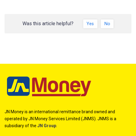
Was this article helpful?
Yes
No
JN Money is an international remittance brand owned and
operated by JN Money Services Limited (JNMS). JNMS is a
subsidiary of the
JN Group
.