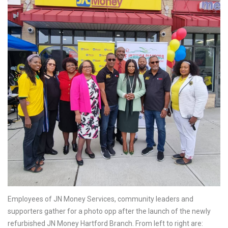
Employees of JN Money Services, community leaders and
supporters gather for a photo opp after the launch of the newly
refurbished JN Money Hartford Branch. From left to right are: