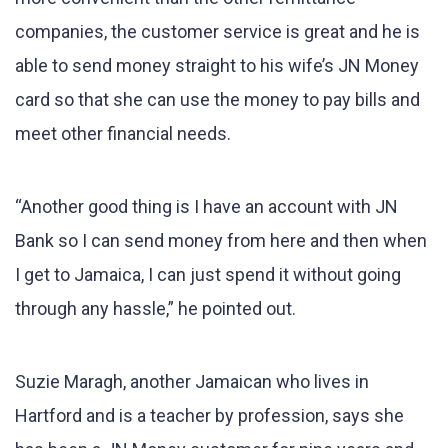
companies, the customer service is great and he is
able to send money straight to his wife’s JN Money
card so that she can use the money to pay bills and
meet other financial needs.
“Another good thing is I have an account with JN
Bank so I can send money from here and then when
I get to Jamaica, I can just spend it without going
through any hassle,” he pointed out.
Suzie Maragh, another Jamaican who lives in
Hartford and is a teacher by profession, says she