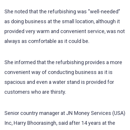
She noted that the refurbishing was “well-needed”
as doing business at the small location, although it
provided very warm and convenient service, was not
always as comfortable as it could be.
She informed that the refurbishing provides a more
convenient way of conducting business as it is
spacious and even a water stand is provided for
customers who are thirsty.
Senior country manager at JN Money Services (USA)
Inc, Harry Bhoorasingh, said after 14 years at the