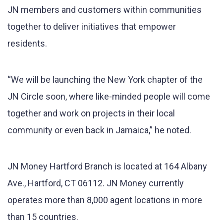
JN members and customers within communities
together to deliver initiatives that empower
residents.
“We will be launching the New York chapter of the
JN Circle soon, where like-minded people will come
together and work on projects in their local
community or even back in Jamaica,” he noted.
JN Money Hartford Branch is located at 164 Albany
Ave., Hartford, CT 06112. JN Money currently
operates more than 8,000 agent locations in more
than 15 countries.