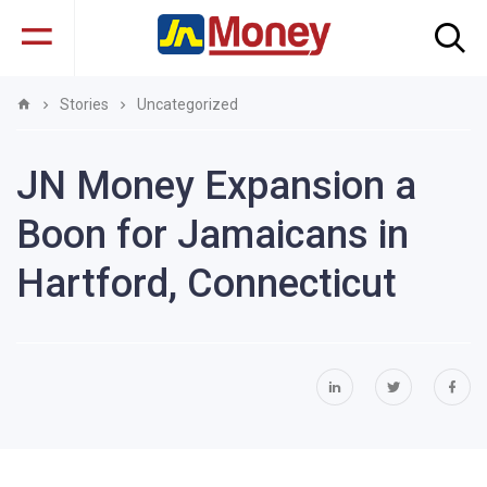
Stories
Uncategorized
JN Money Expansion a
Boon for Jamaicans in
Hartford, Connecticut