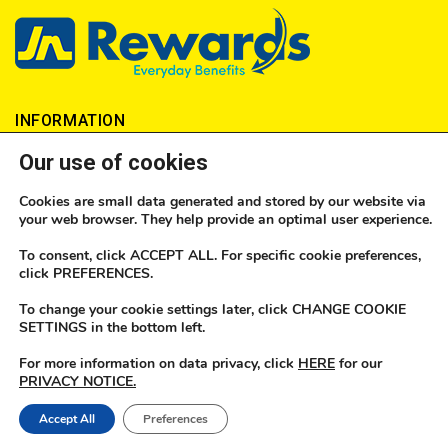
INFORMATION
Our use of cookies
About JN Money
Cookies are small data generated and stored by our website via
How to send money
your web browser. They help provide an optimal user experience.
Locations
To consent, click ACCEPT ALL. For specific cookie preferences,
click PREFERENCES.
FAQs
To change your cookie settings later, click CHANGE COOKIE
SETTINGS in the bottom left.
No1 Currency
For more information on data privacy, click
HERE
for our
JN Money Licences
PRIVACY NOTICE.
Become an Agent
Accept All
Preferences