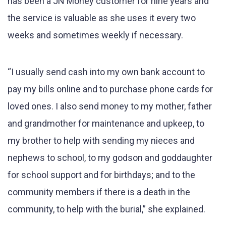
has been a JN Money customer for nine years and
the service is valuable as she uses it every two
weeks and sometimes weekly if necessary.
“I usually send cash into my own bank account to
pay my bills online and to purchase phone cards for
loved ones. I also send money to my mother, father
and grandmother for maintenance and upkeep, to
my brother to help with sending my nieces and
nephews to school, to my godson and goddaughter
for school support and for birthdays; and to the
community members if there is a death in the
community, to help with the burial,” she explained.