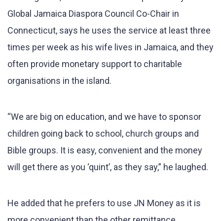
Global Jamaica Diaspora Council Co-Chair in
Connecticut, says he uses the service at least three
times per week as his wife lives in Jamaica, and they
often provide monetary support to charitable
organisations in the island.
“We are big on education, and we have to sponsor
children going back to school, church groups and
Bible groups. It is easy, convenient and the money
will get there as you ‘quint’, as they say,” he laughed.
He added that he prefers to use JN Money as it is
more convenient than the other remittance