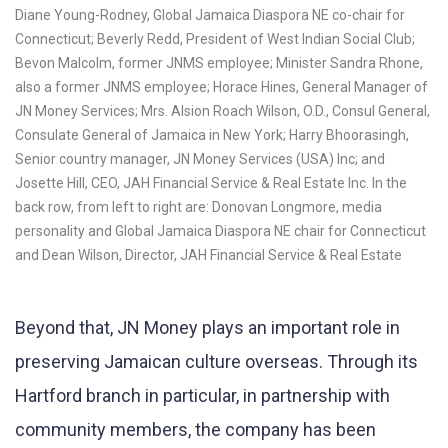
Diane Young-Rodney, Global Jamaica Diaspora NE co-chair for
Connecticut; Beverly Redd, President of West Indian Social Club;
Bevon Malcolm, former JNMS employee; Minister Sandra Rhone,
also a former JNMS employee; Horace Hines, General Manager of
JN Money Services; Mrs. Alsion Roach Wilson, O.D., Consul General,
Consulate General of Jamaica in New York; Harry Bhoorasingh,
Senior country manager, JN Money Services (USA) Inc; and
Josette Hill, CEO, JAH Financial Service & Real Estate Inc. In the
back row, from left to right are: Donovan Longmore, media
personality and Global Jamaica Diaspora NE chair for Connecticut
and Dean Wilson, Director, JAH Financial Service & Real Estate
Beyond that, JN Money plays an important role in
preserving Jamaican culture overseas. Through its
Hartford branch in particular, in partnership with
community members, the company has been