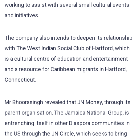
working to assist with several small cultural events
and initiatives.
The company also intends to deepen its relationship
with The West Indian Social Club of Hartford, which
is a cultural centre of education and entertainment
and a resource for Caribbean migrants in Hartford,
Connecticut.
Mr Bhoorasingh revealed that JN Money, through its
parent organisation, The Jamaica National Group, is
entrenching itself in other Diaspora communities in
the US through the JN Circle, which seeks to bring