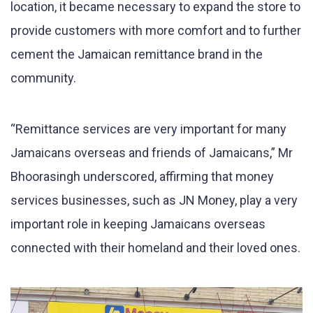
location, it became necessary to expand the store to
provide customers with more comfort and to further
cement the Jamaican remittance brand in the
community.
“Remittance services are very important for many
Jamaicans overseas and friends of Jamaicans,” Mr
Bhoorasingh underscored, affirming that money
services businesses, such as JN Money, play a very
important role in keeping Jamaicans overseas
connected with their homeland and their loved ones.